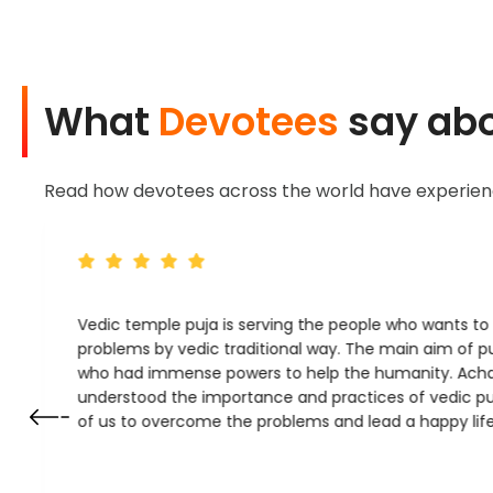
What
Devotees
say abo
Read how devotees across the world have experience
Vedic temple puja is serving the people who wants t
problems by vedic traditional way. The main aim of pu
who had immense powers to help the humanity. Ach
understood the importance and practices of vedic puj
of us to overcome the problems and lead a happy life