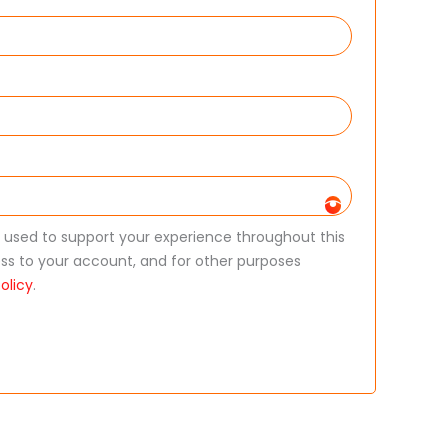
e used to support your experience throughout this
s to your account, and for other purposes
olicy
.