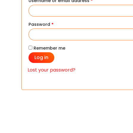
Username or email address
*
Password
*
Remember me
Log in
Lost your password?