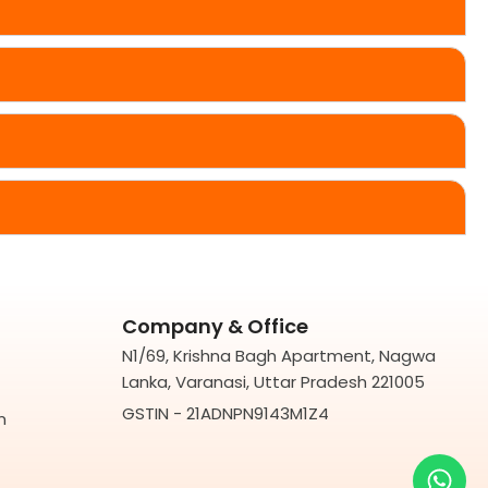
Company & Office
N1/69, Krishna Bagh Apartment, Nagwa
Lanka, Varanasi, Uttar Pradesh 221005
GSTIN - 21ADNPN9143M1Z4
m
Wh
You