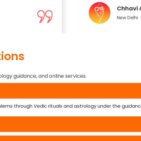
Chhavi 
New Delhi
ions
ology guidance, and online services.
blems through Vedic rituals and astrology under the guidance 