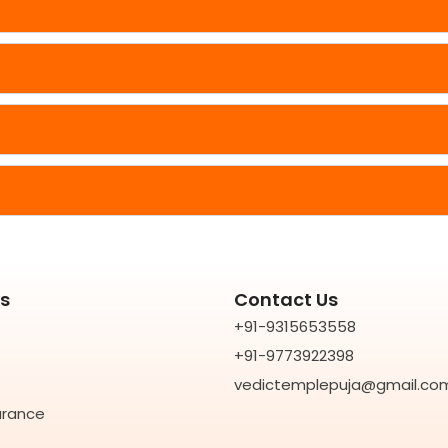
ks
Contact Us
+91-9315653558
+91-9773922398
vedictemplepuja@gmail.co
rance