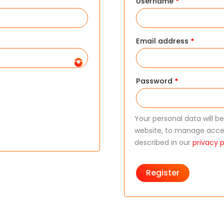
Username
*
Email address
*
Password
*
Your personal data will b
website, to manage acces
described in our
privacy p
Register