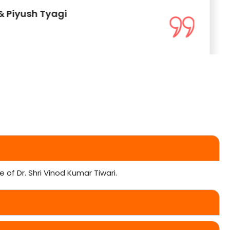
& Piyush Tyagi
of Dr. Shri Vinod Kumar Tiwari.