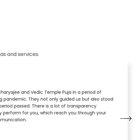
as and services.
aryajee and Vedic Temple Puja in a period of
ng pandemic. They not only guided us but also stood
period passed. There is a lot of transparency
y perform for you, which reach you through your
munication.