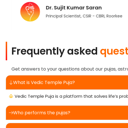
Dr. Sujit Kumar Saran
Principal Scientist, CSIR - CBRI, Roorkee
Frequently asked
quest
Get answers to your questions about our pujas, astr
What is Vedic Temple Puja?
Vedic Temple Puja is a platform that solves life’s pro
Who performs the pujas?