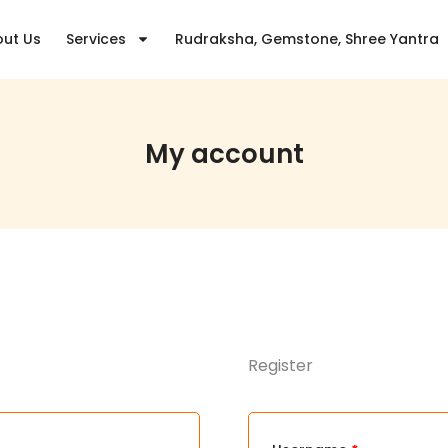
Required
Required
Require
ut Us
Services
Rudraksha, Gemstone, Shree Yantra
My account
Register