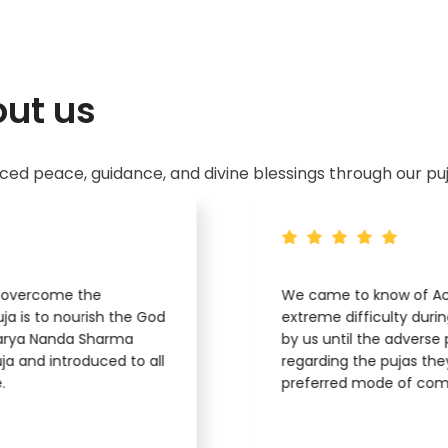
ut us
d peace, guidance, and divine blessings through our puj
o overcome the
We came to know of Ach
ja is to nourish the God
extreme difficulty duri
arya Nanda Sharma
by us until the adverse 
a and introduced to all
regarding the pujas the
.
preferred mode of com