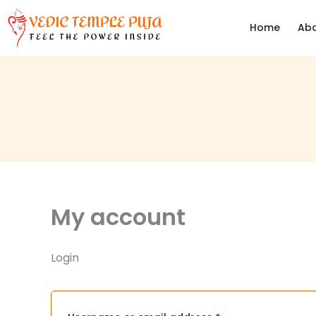
Skip
Required
Required
Home
Abo
to
content
My account
Login