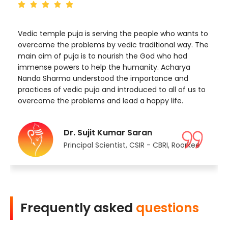
Vedic temple puja is serving the people who wants to
overcome the problems by vedic traditional way. The
main aim of puja is to nourish the God who had
immense powers to help the humanity. Acharya
Nanda Sharma understood the importance and
practices of vedic puja and introduced to all of us to
overcome the problems and lead a happy life.
Dr. Sujit Kumar Saran
Principal Scientist, CSIR - CBRI, Roorkee
Frequently asked
questions