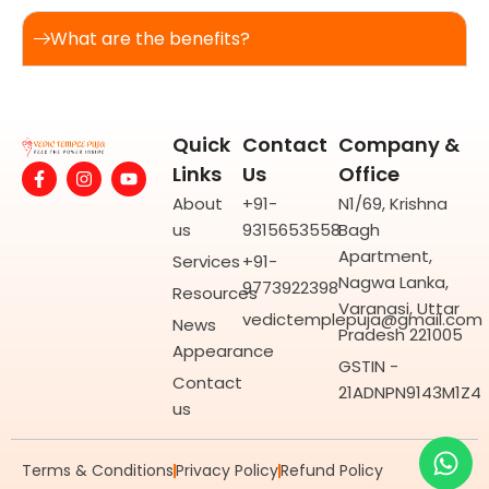
What are the benefits?
Quick
Contact
Company &
F
I
Y
Links
Us
Office
a
n
o
c
s
u
About
+91-
N1/69, Krishna
e
t
t
us
9315653558
Bagh
b
a
u
o
g
b
Apartment,
Services
+91-
o
r
e
Nagwa Lanka,
9773922398
k
a
Resources
-
m
Varanasi, Uttar
vedictemplepuja@gmail.com
f
News
Pradesh 221005
Appearance
GSTIN -
Contact
21ADNPN9143M1Z4
us
Wh
Yo
Terms & Conditions
Privacy Policy
Refund Policy