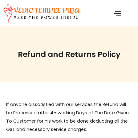
Skip
to
content
Refund and Returns Policy
If anyone dissatisfied with our services the Refund will
be Processed after 45 working Days of The Date Given
To Customer for his work to be done deducting all the
GST and necessary service charges.