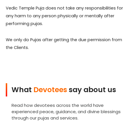
Vedic Temple Puja does not take any responsibilities for
any harm to any person physically or mentally after
performing pujas.
We only do Pujas after getting the due permission from
the Clients.
What
Devotees
say about us
Read how devotees across the world have
experienced peace, guidance, and divine blessings
through our pujas and services.