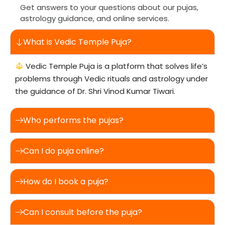
Get answers to your questions about our pujas,
astrology guidance, and online services.
What is Vedic Temple Puja?
Vedic Temple Puja is a platform that solves life’s
problems through Vedic rituals and astrology under
the guidance of Dr. Shri Vinod Kumar Tiwari.
Who performs the pujas?
Can I do puja online?
How do I book a puja?
Can I consult before the puja?